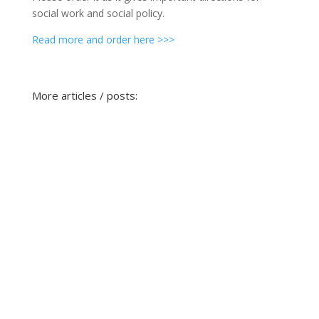
social work and social policy.
Read more and order here >>>
More articles / posts: