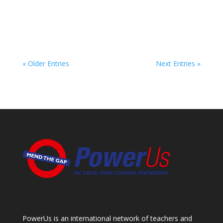
« Older Entries
Next Entries »
PowerUs is an international network of teachers and