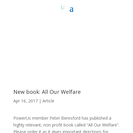
New book: All Our Welfare
Apr 16, 2017
|
Article
PowerUs member Peter Beresford has published a
highly relevant, non profit book called “All Our Welfare”.
Please order it as it gives important directions for