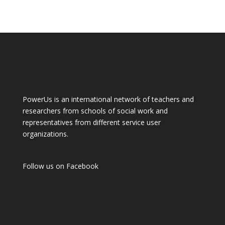
PowerUs is an international network of teachers and
researchers from schools of social work and
representatives from different service user
organizations.
Follow us on
Facebook