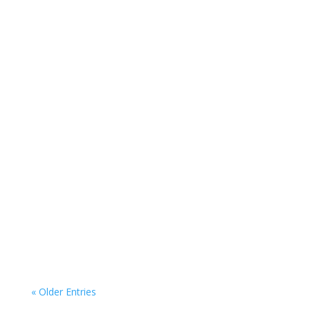
« Older Entries