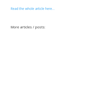
Read the whole article here…
More articles / posts: