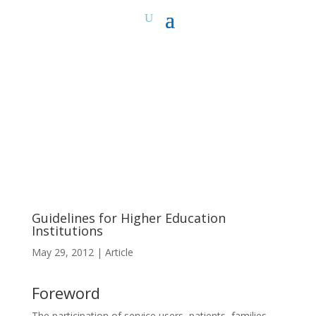
Guidelines for Higher Education
Institutions
May 29, 2012
|
Article
Foreword
The participation of service users, patients, families