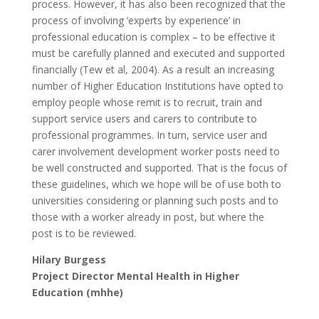
process. However, it has also been recognized that the
process of involving ‘experts by experience’ in
professional education is complex – to be effective it
must be carefully planned and executed and supported
financially (Tew et al, 2004). As a result an increasing
number of Higher Education Institutions have opted to
employ people whose remit is to recruit, train and
support service users and carers to contribute to
professional programmes. In turn, service user and
carer involvement development worker posts need to
be well constructed and supported. That is the focus of
these guidelines, which we hope will be of use both to
universities considering or planning such posts and to
those with a worker already in post, but where the
post is to be reviewed.
Hilary Burgess
Project Director Mental Health in Higher
Education (mhhe)