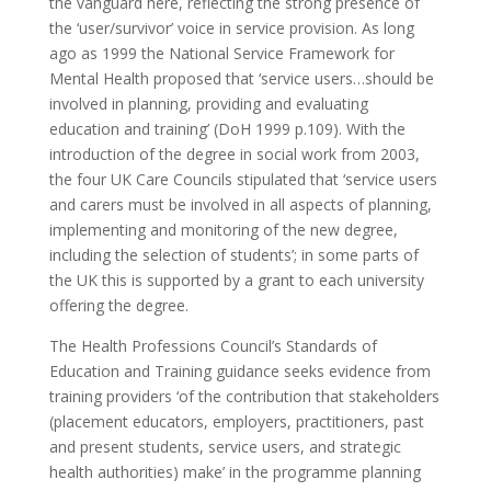
the vanguard here, reflecting the strong presence of
the ‘user/survivor’ voice in service provision. As long
ago as 1999 the National Service Framework for
Mental Health proposed that ‘service users…should be
involved in planning, providing and evaluating
education and training’ (DoH 1999 p.109). With the
introduction of the degree in social work from 2003,
the four UK Care Councils stipulated that ‘service users
and carers must be involved in all aspects of planning,
implementing and monitoring of the new degree,
including the selection of students’; in some parts of
the UK this is supported by a grant to each university
offering the degree.
The Health Professions Council’s Standards of
Education and Training guidance seeks evidence from
training providers ‘of the contribution that stakeholders
(placement educators, employers, practitioners, past
and present students, service users, and strategic
health authorities) make’ in the programme planning