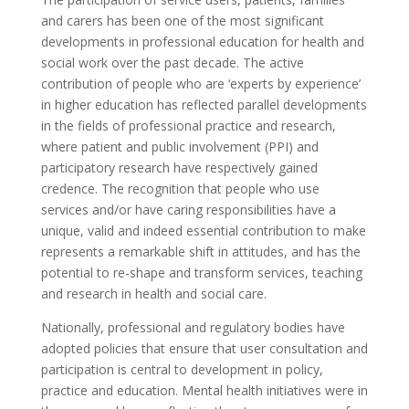
and carers has been one of the most significant
developments in professional education for health and
social work over the past decade. The active
contribution of people who are ‘experts by experience’
in higher education has reflected parallel developments
in the fields of professional practice and research,
where patient and public involvement (PPI) and
participatory research have respectively gained
credence. The recognition that people who use
services and/or have caring responsibilities have a
unique, valid and indeed essential contribution to make
represents a remarkable shift in attitudes, and has the
potential to re-shape and transform services, teaching
and research in health and social care.
Nationally, professional and regulatory bodies have
adopted policies that ensure that user consultation and
participation is central to development in policy,
practice and education. Mental health initiatives were in