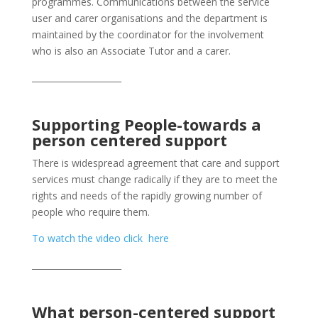
programmes. Communications between the service
user and carer organisations and the department is
maintained by the coordinator for the involvement
who is also an Associate Tutor and a carer.
_____________________
Supporting People-towards a
person centered support
There is widespread agreement that care and support
services must change radically if they are to meet the
rights and needs of the rapidly growing number of
people who require them.
To watch the video click here
_____________________
What person-centered support