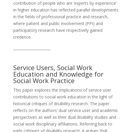
contribution of people who are ‘experts by experience’
in higher education has reflected parallel developments
in the fields of professional practice and research,
where patient and public involvement (PPI) and
participatory research have respectively gained
credence.
_____________________
Service Users, Social Work
Education and Knowledge for
Social Work Practice
This paper explores the implications of service user
contributions to social work education in the light of
historical critiques of disability research. The paper
reflects on the authors’ dual service user and academic
perspectives as well as their dual disability studies and
social work disciplinary affiliations. Referring back to
early critiques of disability research, it argues that