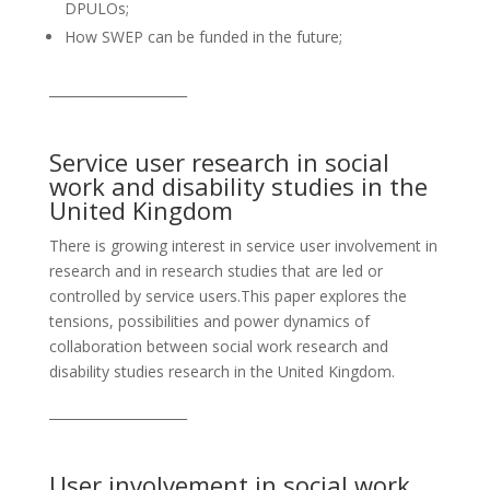
DPULOs;
How SWEP can be funded in the future;
_____________________
Service user research in social
work and disability studies in the
United Kingdom
There is growing interest in service user involvement in
research and in research studies that are led or
controlled by service users.This paper explores the
tensions, possibilities and power dynamics of
collaboration between social work research and
disability studies research in the United Kingdom.
_____________________
User involvement in social work