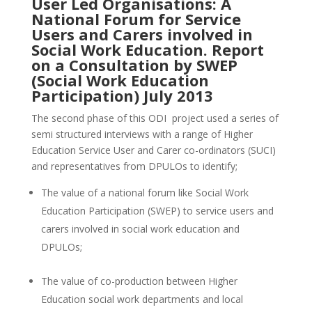
User Led Organisations: A
National Forum for Service
Users and Carers involved in
Social Work Education
. Report
on a Consultation by SWEP
(Social Work Education
Participation) July 2013
The second phase of this ODI project used a series of
semi structured interviews with a range of Higher
Education Service User and Carer co-ordinators (SUCI)
and representatives from DPULOs to identify;
The value of a national forum like Social Work
Education Participation (SWEP) to service users and
carers involved in social work education and
DPULOs;
The value of co-production between Higher
Education social work departments and local