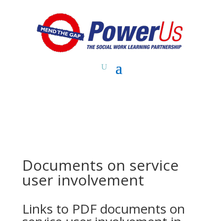
Documents on service
user involvement
Links to PDF documents on