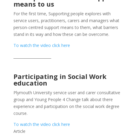
means to us
For the first time, Supporting people explores with
service users, practitioners, carers and managers what
person-centred support means to them, what barriers
stand in its way and how these can be overcome.
To watch the video click here
_____________________
Participating in Social Work
education
Plymouth University service user and carer consultative
group and Young People 4 Change talk about there
experience and participation on the social work degree
course.
To watch the video click here
Article