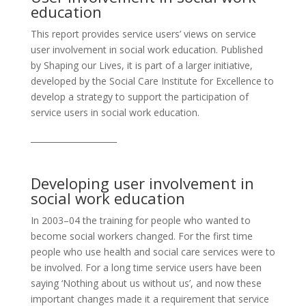
education
This report provides service users’ views on service
user involvement in social work education. Published
by Shaping our Lives, it is part of a larger initiative,
developed by the Social Care Institute for Excellence to
develop a strategy to support the participation of
service users in social work education.
_____________________
Developing user involvement in
social work education
In 2003–04 the training for people who wanted to
become social workers changed. For the first time
people who use health and social care services were to
be involved. For a long time service users have been
saying ‘Nothing about us without us’, and now these
important changes made it a requirement that service