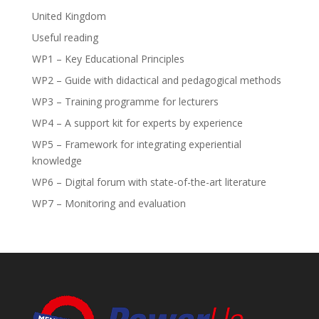
United Kingdom
Useful reading
WP1 – Key Educational Principles
WP2 – Guide with didactical and pedagogical methods
WP3 – Training programme for lecturers
WP4 – A support kit for experts by experience
WP5 – Framework for integrating experiential
knowledge
WP6 – Digital forum with state-of-the-art literature
WP7 – Monitoring and evaluation