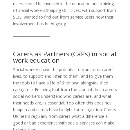
users should be involved in the education and training
of social workers.Shaping Our Lives, with support from
SCIE, wanted to find out from service users how their
involvement has been going.
_____________________
Carers as Partners (CaPs) in social
work education
Social workers have the potential to transform carers’
lives, to support and listen to them, and to give them
the tools to have a life of their own alongside their
caring role. Ensuring that from the start of their careers
social workers understand who carers are, and what
their needs are, is essential. Too often this does not
happen and carers have to fight for recognition. Carers
UK hears regularly from carers what a difference a
good or bad experience with social services can make
to their lives.