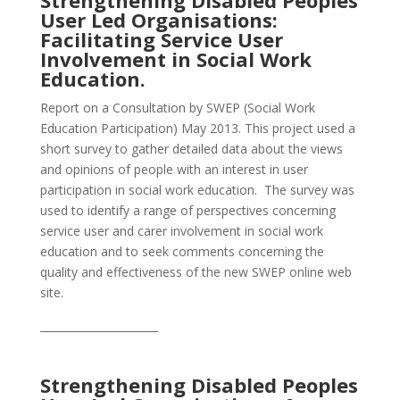
Strengthening Disabled Peoples
User Led Organisations:
Facilitating Service User
Involvement in Social Work
Education.
Report on a Consultation by SWEP (Social Work
Education Participation) May 2013. This project used a
short survey to gather detailed data about the views
and opinions of people with an interest in user
participation in social work education. The survey was
used to identify a range of perspectives concerning
service user and carer involvement in social work
education and to seek comments concerning the
quality and effectiveness of the new SWEP online web
site.
______________________
Strengthening Disabled Peoples