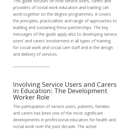
This guide focuses on how service users, carers and
providers of social work education and training can
work together on the degree programmes. It covers
the principles, practicalities and range of approaches to
building and sustaining these partnerships. The key
messages of the guide apply also to developing service
users’ and carers’ involvement in all types of training
for social work and social care staff and in the design
and delivery of services.
_____________________
Involving Service Users and Carers
in Education: The Development
Worker Role
The participation of service users, patients, families
and carers has been one of the most significant
developments in professional education for health and
social work over the past decade. The active