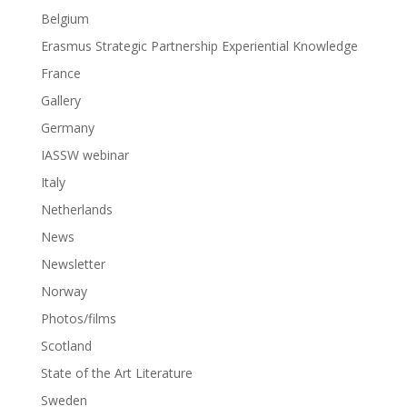
Belgium
Erasmus Strategic Partnership Experiential Knowledge
France
Gallery
Germany
IASSW webinar
Italy
Netherlands
News
Newsletter
Norway
Photos/films
Scotland
State of the Art Literature
Sweden