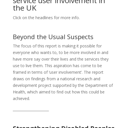
service user involvement in
the UK
Click on the headlines for more info.
Beyond the Usual Suspects
The focus of this report is making it possible for
everyone who wants to, to be more involved in and
have more say over their lives and the services they
use to live them. This aspiration has come to be
framed in terms of ‘user involvement’. The report
draws on findings from a national research and
development project supported by the Department of
Health, which aimed to find out how this could be
achieved.
_____________________