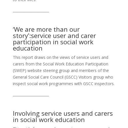
_____________________
‘We are more than our
story’:service user and carer
participation in social work
education
This report draws on the views of service users and
carers from the Social Work Education Participation
(SWEP) website steering group and members of the
General Social Care Council (GSCC) Visitors group who
inspect social work programmes with GSCC inspectors.
_____________________
Involving service users and carers
in social work education