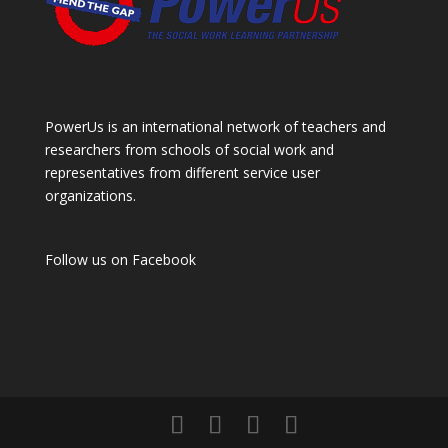
PowerUs is an international network of teachers and
researchers from schools of social work and
representatives from different service user
organizations.
Follow us on
Facebook