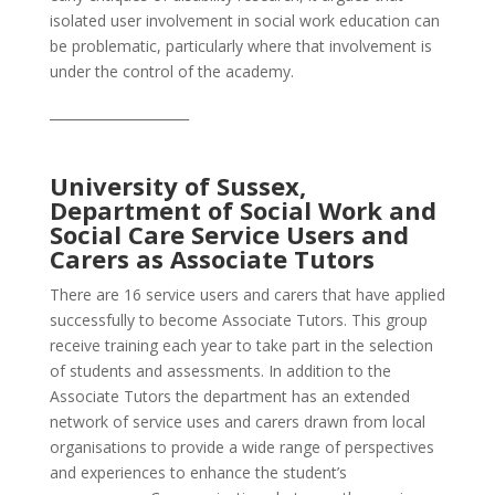
isolated user involvement in social work education can
be problematic, particularly where that involvement is
under the control of the academy.
_____________________
University of Sussex,
Department of Social Work and
Social Care Service Users and
Carers as Associate Tutors
There are 16 service users and carers that have applied
successfully to become Associate Tutors. This group
receive training each year to take part in the selection
of students and assessments. In addition to the
Associate Tutors the department has an extended
network of service uses and carers drawn from local
organisations to provide a wide range of perspectives
and experiences to enhance the student’s