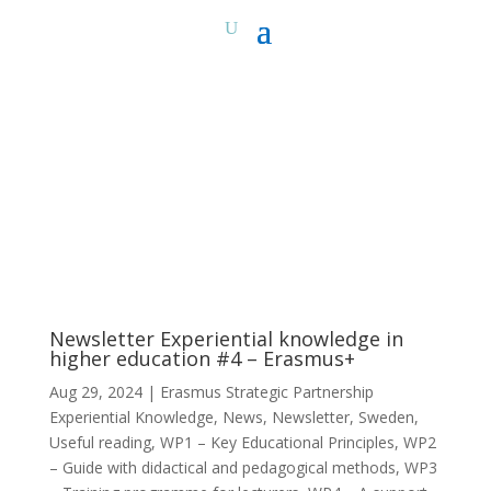
Newsletter Experiential knowledge in
higher education #4 – Erasmus+
Aug 29, 2024
|
Erasmus Strategic Partnership
Experiential Knowledge
,
News
,
Newsletter
,
Sweden
,
Useful reading
,
WP1 – Key Educational Principles
,
WP2
– Guide with didactical and pedagogical methods
,
WP3