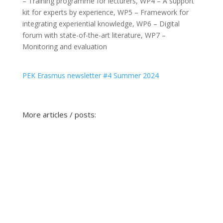
– Training programme for lecturers
,
WP4 – A support
kit for experts by experience
,
WP5 – Framework for
integrating experiential knowledge
,
WP6 – Digital
forum with state-of-the-art literature
,
WP7 –
Monitoring and evaluation
PEK Erasmus newsletter #4 Summer 2024
More articles / posts: