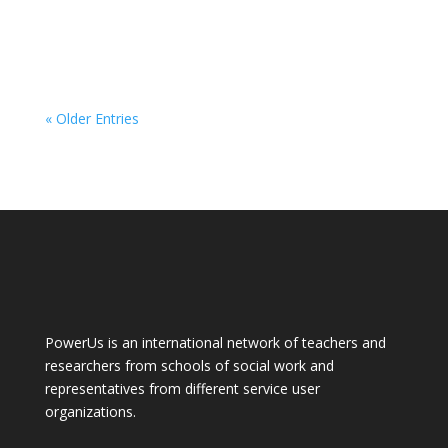
« Older Entries
PowerUs is an international network of teachers and
researchers from schools of social work and
representatives from different service user
organizations.