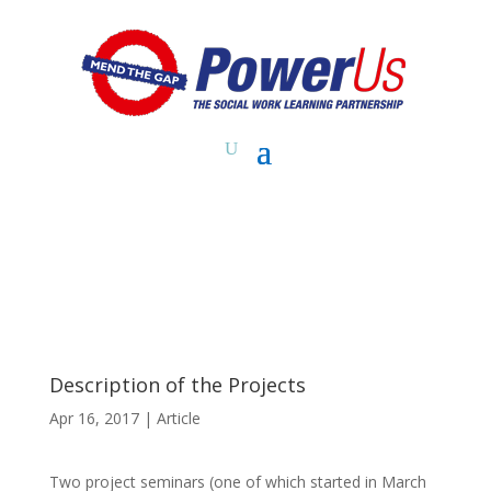
Description of the Projects
Apr 16, 2017
|
Article
Two project seminars (one of which started in March