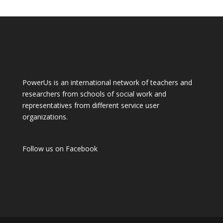
PowerUs is an international network of teachers and
researchers from schools of social work and
representatives from different service user
organizations.
Follow us on
Facebook