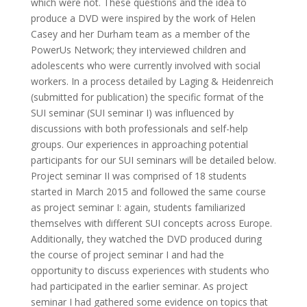
which were not. These questions and the idea to
produce a DVD were inspired by the work of Helen
Casey and her Durham team as a member of the
PowerUs Network; they interviewed children and
adolescents who were currently involved with social
workers. In a process detailed by Laging & Heidenreich
(submitted for publication) the specific format of the
SUI seminar (SUI seminar I) was influenced by
discussions with both professionals and self-help
groups. Our experiences in approaching potential
participants for our SUI seminars will be detailed below.
Project seminar II was comprised of 18 students
started in March 2015 and followed the same course
as project seminar I: again, students familiarized
themselves with different SUI concepts across Europe.
Additionally, they watched the DVD produced during
the course of project seminar I and had the
opportunity to discuss experiences with students who
had participated in the earlier seminar. As project
seminar I had gathered some evidence on topics that