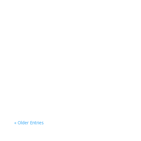
« Older Entries