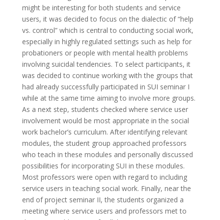
might be interesting for both students and service
users, it was decided to focus on the dialectic of “help
vs. control” which is central to conducting social work,
especially in highly regulated settings such as help for
probationers or people with mental health problems
involving suicidal tendencies. To select participants, it
was decided to continue working with the groups that
had already successfully participated in SUI seminar I
while at the same time aiming to involve more groups.
As a next step, students checked where service user
involvement would be most appropriate in the social
work bachelor’s curriculum. After identifying relevant
modules, the student group approached professors
who teach in these modules and personally discussed
possibilities for incorporating SUI in these modules.
Most professors were open with regard to including
service users in teaching social work. Finally, near the
end of project seminar II, the students organized a
meeting where service users and professors met to