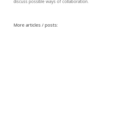
discuss possible ways of collaboration.
More articles / posts: