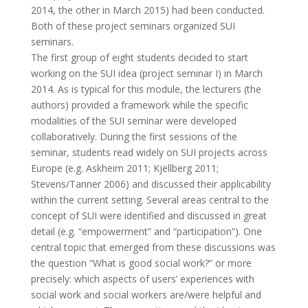
2014, the other in March 2015) had been conducted.
Both of these project seminars organized SUI
seminars.
The first group of eight students decided to start
working on the SUI idea (project seminar I) in March
2014. As is typical for this module, the lecturers (the
authors) provided a framework while the specific
modalities of the SUI seminar were developed
collaboratively. During the first sessions of the
seminar, students read widely on SUI projects across
Europe (e.g. Askheim 2011; Kjellberg 2011;
Stevens/Tanner 2006) and discussed their applicability
within the current setting. Several areas central to the
concept of SUI were identified and discussed in great
detail (e.g. “empowerment” and “participation”). One
central topic that emerged from these discussions was
the question “What is good social work?” or more
precisely: which aspects of users’ experiences with
social work and social workers are/were helpful and