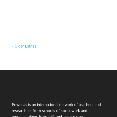
« Older Entries
PowerUs is an international network of teachers and
researchers from schools of social work and
representatives from different service user