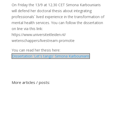
On Friday the 13/9 at 12.30 CET Simona Karbouniaris
will defend her doctoral thesis about integrating
professionals´ lived experience in the transformation of
mental health services. You can follow the dissertation
on line via this link:
https://www.universiteitleiden.nl/
wetenschappers/livestream-promotie
You can read her thesis here:
Dissertation 'Let's tango' Simona Karbouniaris
More articles / posts: