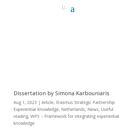
Dissertation by Simona Karbouniaris
Aug 1, 2023
|
Article
,
Erasmus Strategic Partnership
Experiential Knowledge
,
Netherlands
,
News
,
Useful
reading
,
WP5 – Framework for integrating experiential
knowledge