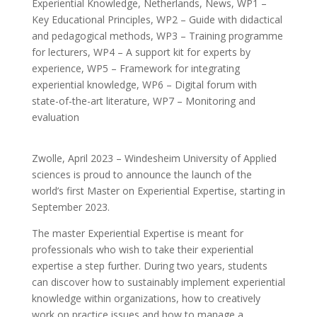
Experiential Knowledge
,
Netherlands
,
News
,
WP1 –
Key Educational Principles
,
WP2 – Guide with didactical
and pedagogical methods
,
WP3 – Training programme
for lecturers
,
WP4 – A support kit for experts by
experience
,
WP5 – Framework for integrating
experiential knowledge
,
WP6 – Digital forum with
state-of-the-art literature
,
WP7 – Monitoring and
evaluation
Zwolle, April 2023 – Windesheim University of Applied
sciences is proud to announce the launch of the
world’s first Master on Experiential Expertise, starting in
September 2023.
The master Experiential Expertise is meant for
professionals who wish to take their experiential
expertise a step further. During two years, students
can discover how to sustainably implement experiential
knowledge within organizations, how to creatively
work on practice issues and how to manage a