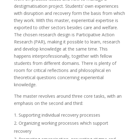
destigmatisation project. Students’ own experiences
with disruption and recovery form the basis from which
they work. With this master, experiential expertise is
exported to other sectors besides care and welfare.
The chosen research design is Participative Action
Research (PAR), making it possible to learn, research
and develop knowledge at the same time. This
happens interprofessionally, together with fellow
students from different domains. There is plenty of
room for critical reflections and philosophical en
theoretical questions concerning experiential
knowledge.
The master revolves around three core tasks, with an
emphasis on the second and third:
Supporting individual recovery processes
Organizing working processes which support
recovery