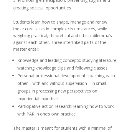
Promoting emancipation, preventing stigma and
creating societal opportunities
Students learn how to shape, manage and renew
these core tasks in complex circumstances, while
weighing practical, theoretical and ethical dilemma’s
against each other. Three interlinked parts of the
master entail:
Knowledge and leading concepts: studying literature,
watching knowledge clips and following classes
Personal-professional development: coaching each
other – with and without supervision – in small
groups in processing new perspectives on
experiential expertise
Participative action research: learning how to work
with PAR in one’s own practice
The master is meant for students with a minimal of