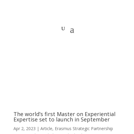
The world’s first Master on Experiential
Expertise set to launch in September
Apr 2, 2023
|
Article
,
Erasmus Strategic Partnership