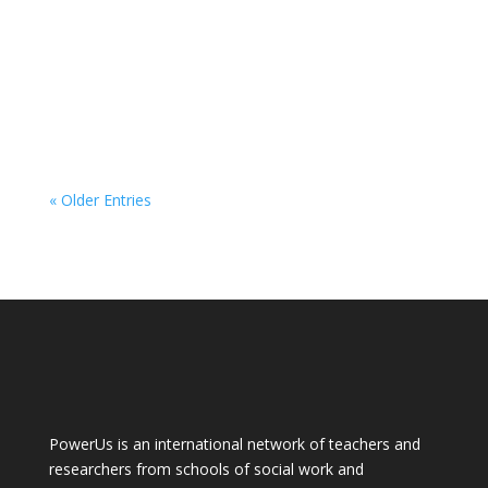
« Older Entries
PowerUs is an international network of teachers and
researchers from schools of social work and