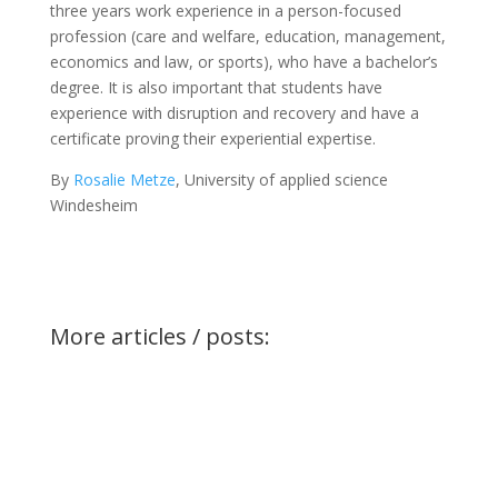
three years work experience in a person-focused
profession (care and welfare, education, management,
economics and law, or sports), who have a bachelor’s
degree. It is also important that students have
experience with disruption and recovery and have a
certificate proving their experiential expertise.
By
Rosalie Metze
, University of applied science
Windesheim
More articles / posts: