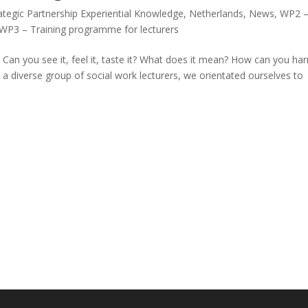
tegic Partnership Experiential Knowledge
,
Netherlands
,
News
,
WP2 
WP3 – Training programme for lecturers
Can you see it, feel it, taste it? What does it mean? How can you ha
 a diverse group of social work lecturers, we orientated ourselves to