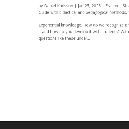
by
Daniel Karlsson
|
Jan 25, 2023
|
Erasmus Stra
Guide with didactical and pedagogical methods
,
Experiential knowledge. How do we recognize it? 
it and how do you develop it with students? With
questions like these under...