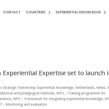
CONTACT
COUNTRIES
EXPERIENTIAL KNOWLEDGE
 Experiential Expertise set to launch 
 Strategic Partnership Experiential Knowledge
,
Netherlands
,
News
,
idactical and pedagogical methods
,
WP3 – Training programme for
perience
,
WP5 – Framework for integrating experiential knowledge
,
WP
 – Monitoring and evaluation