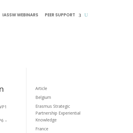
IASSW WEBINARS
PEER SUPPORT
in
Article
Belgium
Erasmus Strategic
WP1
Partnership Experiential
Knowledge
6 –
France