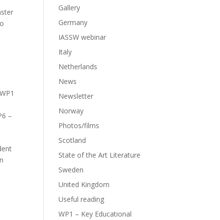
Gallery
aster
Germany
ho
IASSW webinar
Italy
Netherlands
News
WP1
Newsletter
Norway
6 –
Photos/films
Scotland
dent
State of the Art Literature
in
Sweden
United Kingdom
Useful reading
WP1 – Key Educational