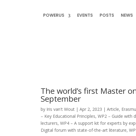
POWERUS
EVENTS
POSTS
NEWS
The world’s first Master on
September
by
Iris van't Wout
|
Apr 2, 2023
|
Article
,
Erasmus
– Key Educational Principles
,
WP2 – Guide with d
lecturers
,
WP4 – A support kit for experts by ex
Digital forum with state-of-the-art literature
,
WP7