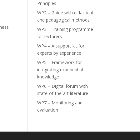
Principles
–
WP2 – Guide with didactical
and pedagogical methods
rness
WP3 – Training programme
for lecturers
WP4 – A support kit for
experts by experience
WP5 – Framework for
integrating experiential
knowledge
WP6 – Digital forum with
state-of-the-art literature
WP7 – Monitoring and
evaluation