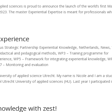
plied sciences is proud to announce the launch of the world’s first M
 2023. The master Experiential Expertise is meant for professionals w
Experience
s Strategic Partnership Experiential Knowledge
,
Netherlands
,
News
,
idactical and pedagogical methods
,
WP3 – Training programme for
perience
,
WP5 – Framework for integrating experiential knowledge
,
WP
 – Monitoring and evaluation
iversity of applied science Utrecht. My name is Nicole and I am a stu
 Utrecht University of applied sciences (HU). Last year I participated 
nowledge with zest!