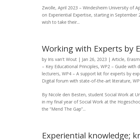
Zwolle, April 2023 – Windesheim University of Ap
on Experiential Expertise, starting in September
wish to take their...
Working with Experts by 
by
Iris van't Wout
|
Jan 26, 2023
|
Article
,
Erasmu
– Key Educational Principles
,
WP2 – Guide with d
lecturers
,
WP4 – A support kit for experts by ex
Digital forum with state-of-the-art literature
,
WP7
By Nicole den Besten, student Social Work at Un
in my final year of Social Work at the Hogeschool
the “Mend The Gap”...
Experiential knowledge; k