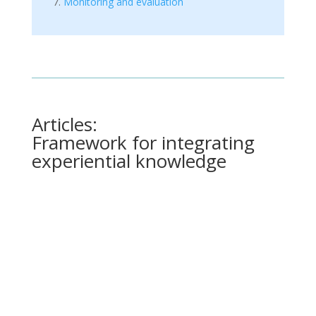
Monitoring and evaluation
Articles:
Framework for integrating
experiential knowledge