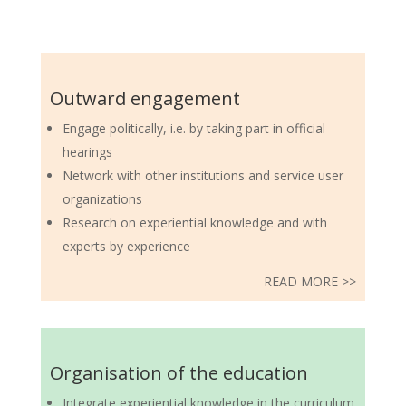
Outward engagement
Engage politically, i.e. by taking part in official
hearings
Network with other institutions and service user
organizations
Research on experiential knowledge and with
experts by experience
READ MORE >>
Organisation of the education
Integrate experiential knowledge in the curriculum