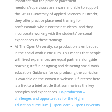
important that the practice placement
mentors/supervisors are aware and able to support
this. At HU University of Applied Sciences in Utrecht,
they offer practice placement training for
professionals who tutor their students, and they
incorporate working with the students’ personal
experiences in these trainings.
At The Open University, co-production is embedded
in the social work curriculum. This means that people
with lived experiences are equal partners alongside
teaching staff in designing and delivering social work
education. Guidance for co-producing the curriculum
is available on the PowerUs website. Of interest here
is a link to a brief article that summarises the key
principles and experiences.
Co-production –
challenges and opportunities for the Higher
Education curriculum | OpenLearn – Open University