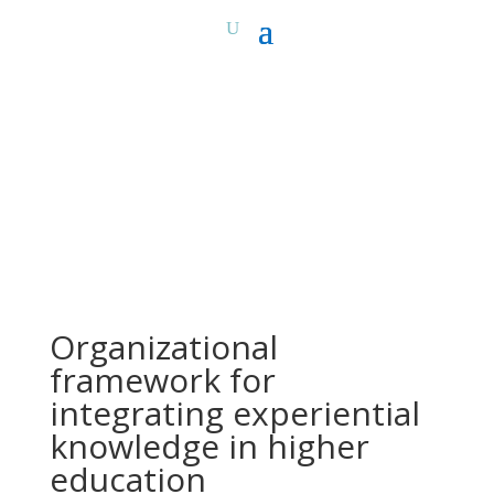
Organizational
framework for
integrating experiential
knowledge in higher
education