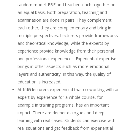
tandem model; EBE and teacher teach together on
an equal basis. Both preparation, teaching and
examination are done in pairs. They complement
each other, they are complementary and bring in
multiple perspectives. Lecturers provide frameworks
and theoretical knowledge, while the experts by
experience provide knowledge from their personal
and professional experiences. Experiential expertise
brings in other aspects such as more emotional
layers and authenticity. In this way, the quality of
education is increased.
At KdG lecturers experienced that co-working with an
expert by experience for a whole course, for
example in training programs, has an important
impact. There are deeper dialogues and deep
learning with real cases. Students can exercise with
real situations and get feedback from experiential