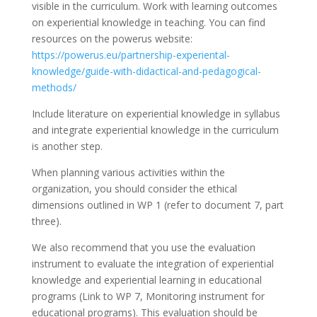
visible in the curriculum. Work with learning outcomes
on experiential knowledge in teaching. You can find
resources on the powerus website:
https://powerus.eu/partnership-experiental-
knowledge/guide-with-didactical-and-pedagogical-
methods/
Include literature on experiential knowledge in syllabus
and integrate experiential knowledge in the curriculum
is another step.
When planning various activities within the
organization, you should consider the ethical
dimensions outlined in WP 1 (refer to document 7, part
three).
We also recommend that you use the evaluation
instrument to evaluate the integration of experiential
knowledge and experiential learning in educational
programs (Link to WP 7, Monitoring instrument for
educational programs). This evaluation should be