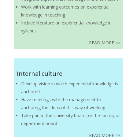
Work with learning outcomes on experiential
knowledge in teaching
Include literature on experiential knowledge in
syllabus
READ MORE >>
Internal culture
Develop vision in which experiential knowledge is
anchored
Have meetings with the management to
anchoring the ideas of this way of working
Take part in the University board, or the faculty or
department board
READ MORE >>