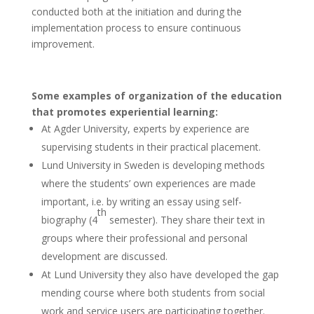
conducted both at the initiation and during the
implementation process to ensure continuous
improvement.
Some examples of organization of the education
that promotes experiential learning:
At Agder University, experts by experience are
supervising students in their practical placement.
Lund University in Sweden is developing methods
where the students’ own experiences are made
important, i.e. by writing an essay using self-
th
biography (4
semester). They share their text in
groups where their professional and personal
development are discussed.
At Lund University they also have developed the gap
mending course where both students from social
work and service users are participating together.