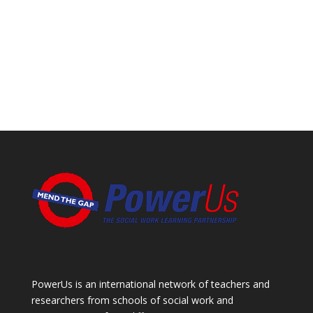
PowerUs is an international network of teachers and
researchers from schools of social work and