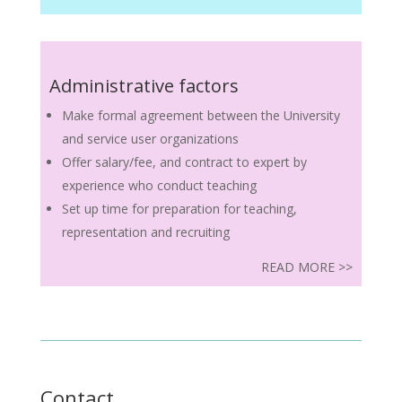
Administrative factors
Make formal agreement between the University
and service user organizations
Offer salary/fee, and contract to expert by
experience who conduct teaching
Set up time for preparation for teaching,
representation and recruiting
READ MORE >>
Contact