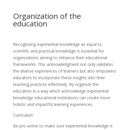
Organization of the
education
Recognizing experiential knowledge as equal to
scientific and practical knowledge is essential for
organizations aiming to enhance their educational
frameworks. This acknowledgment not only validates
the diverse experiences of learners but also empowers
educators to incorporate these insights into their
teaching practices effectively. By organize the
education in a way which acknowledge experiential
knowledge educational institutions can create more
holistic and impactful learning experiences.
Curriculum
Be pro-active to make sure experiential knowledge is