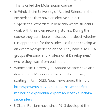
This is called the Mobilization-course.
In Windesheim University of Applied Science in the
Netherlands they have an elective subject:
“Experiential expertise” in year two where students
work with their own recovery stories. During the
course they participate in discussions about whether
it is appropriate for the student to further develop as
an expert by experience or not. They have also PPD-
groups (Personal and Professional Development)
where they learn from each other.
Windesheim University of Applied Science have also
developed a Master on experiential expertise,
starting in April 2023. Read more about this here:
https://powerus.eu/2023/04/02/the-worlds-first-
master-on-experiential-expertise-set-to-launch-in-
september/
UCLL in Belgium have since 2013 developed the