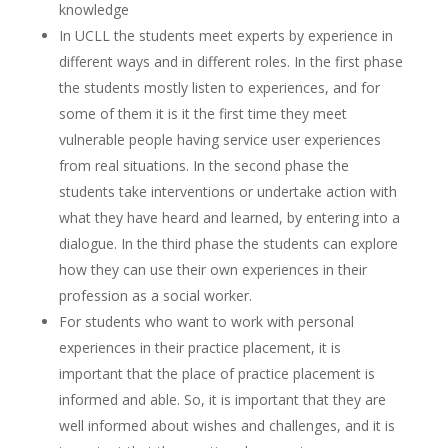
knowledge
In UCLL the students meet experts by experience in
different ways and in different roles. In the first phase
the students mostly listen to experiences, and for
some of them it is it the first time they meet
vulnerable people having service user experiences
from real situations. In the second phase the
students take interventions or undertake action with
what they have heard and learned, by entering into a
dialogue. In the third phase the students can explore
how they can use their own experiences in their
profession as a social worker.
For students who want to work with personal
experiences in their practice placement, it is
important that the place of practice placement is
informed and able. So, it is important that they are
well informed about wishes and challenges, and it is