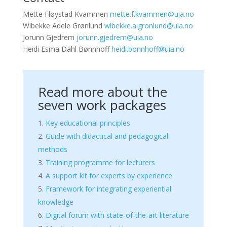
Mette Fløystad Kvammen
mette.f.kvammen@uia.no
Wibekke Adele Grønlund
wibekke.a.gronlund@uia.no
Jorunn Gjedrem
jorunn.gjedrem@uia.no
Heidi Esma Dahl Bønnhoff
heidi.bonnhoff@uia.no
Read more about the
seven work packages
Key educational principles
Guide with didactical and pedagogical
methods
Training programme for lecturers
A support kit for experts by experience
Framework for integrating experiential
knowledge
Digital forum with state-of-the-art literature